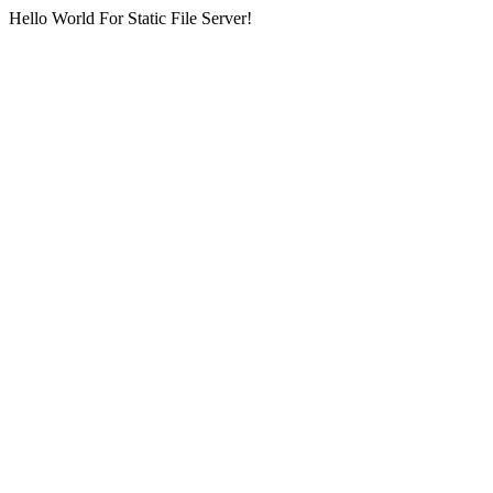
Hello World For Static File Server!